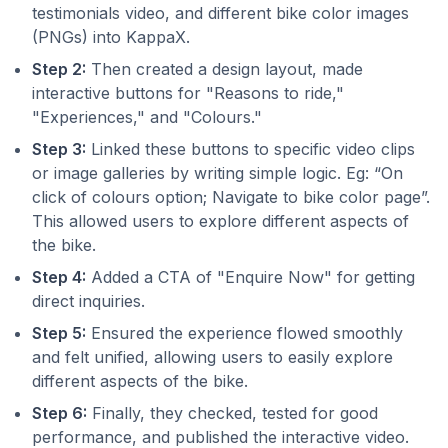
testimonials video, and different bike color images
(PNGs) into KappaX.
Step 2:
Then created a design layout, made
interactive buttons for "Reasons to ride,"
"Experiences," and "Colours."
Step 3:
Linked these buttons to specific video clips
or image galleries by writing simple logic. Eg: “On
click of colours option; Navigate to bike color page”.
This allowed users to explore different aspects of
the bike.
Step 4:
Added a CTA of "Enquire Now" for getting
direct inquiries.
Step 5:
Ensured the experience flowed smoothly
and felt unified, allowing users to easily explore
different aspects of the bike.
Step 6:
Finally, they checked, tested for good
performance, and published the interactive video.