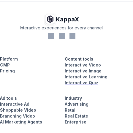
KappaX
Interactive experiences for every channel.
Platform
Content tools
CMP
Interactive Video
Pricing
Interactive Image
Interactive Learning
Interactive Quiz
Ad tools
Industry
Interactive Ad
Advertising
Shoppable Video
Retail
Branching Video
Real Estate
AI Marketing Agents
Enterprise