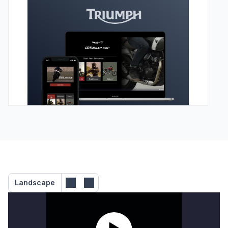
Landscape