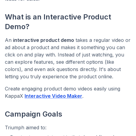
What is an Interactive Product
Demo?
An
interactive product demo
takes a regular video or
ad about a product and makes it something you can
click on and play with. Instead of just watching, you
can explore features, see different options (like
colors), and even ask questions directly. It's about
letting you truly experience the product online.
Create engaging product demo videos easily using
KappaX
Interactive Video Maker
.
Campaign Goals
Triumph aimed to: