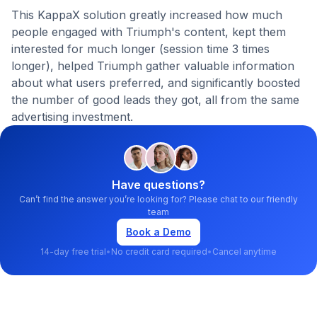
This KappaX solution greatly increased how much
people engaged with Triumph's content, kept them
interested for much longer (session time 3 times
longer), helped Triumph gather valuable information
about what users preferred, and significantly boosted
the number of good leads they got, all from the same
advertising investment.
Have questions?
Can’t find the answer you’re looking for? Please chat to our friendly
team
Book a Demo
14-day free trial
•
No credit card required
•
Cancel anytime