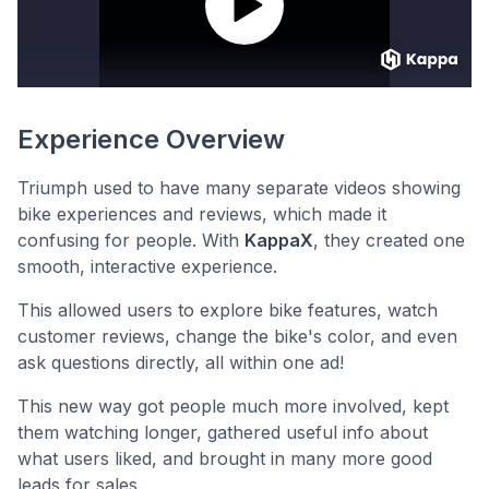
Experience Overview
Triumph used to have many separate videos showing
bike experiences and reviews, which made it
confusing for people. With
KappaX
, they created one
smooth, interactive experience.
This allowed users to explore bike features, watch
customer reviews, change the bike's color, and even
ask questions directly, all within one ad!
This new way got people much more involved, kept
them watching longer, gathered useful info about
what users liked, and brought in many more good
leads for sales.