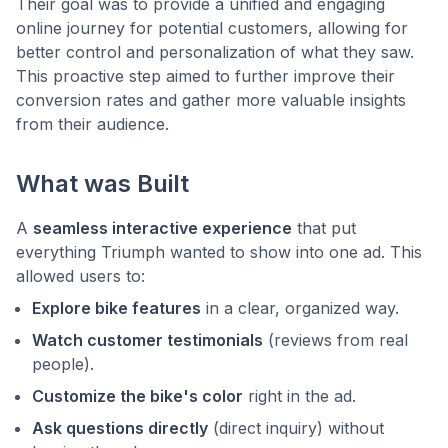
Their goal was to provide a unified and engaging
online journey for potential customers, allowing for
better control and personalization of what they saw.
This proactive step aimed to further improve their
conversion rates and gather more valuable insights
from their audience.
What was Built
A
seamless interactive experience
that put
everything Triumph wanted to show into one ad. This
allowed users to:
Explore bike features
in a clear, organized way.
Watch customer testimonials
(reviews from real
people).
Customize the bike's color
right in the ad.
Ask questions directly
(direct inquiry) without