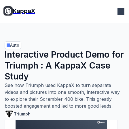
KappaX
Auto
Interactive Product Demo for
Triumph : A KappaX Case
Study
See how Triumph used KappaX to turn separate
videos and pictures into one smooth, interactive way
to explore their Scrambler 400 bike. This greatly
boosted engagement and led to more good leads.
Triumph