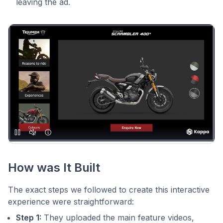
leaving the ad.
How was It Built
The exact steps we followed to create this interactive
experience were straightforward:
Step 1:
They uploaded the main feature videos,