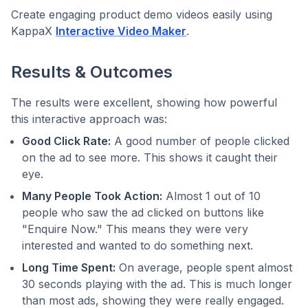
Create engaging product demo videos easily using
KappaX
Interactive Video Maker
.
Results & Outcomes
The results were excellent, showing how powerful
this interactive approach was:
Good Click Rate:
A good number of people clicked
on the ad to see more. This shows it caught their
eye.
Many People Took Action:
Almost 1 out of 10
people who saw the ad clicked on buttons like
"Enquire Now." This means they were very
interested and wanted to do something next.
Long Time Spent:
On average, people spent almost
30 seconds playing with the ad. This is much longer
than most ads, showing they were really engaged.