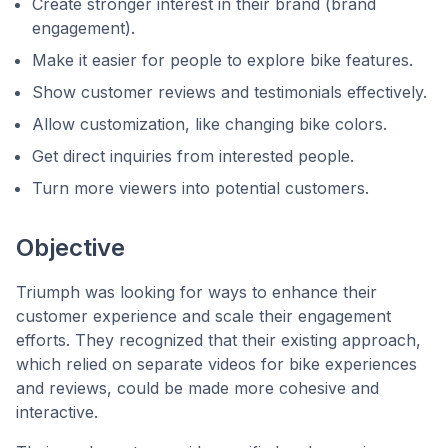
Create stronger interest in their brand (brand
engagement).
Make it easier for people to explore bike features.
Show customer reviews and testimonials effectively.
Allow customization, like changing bike colors.
Get direct inquiries from interested people.
Turn more viewers into potential customers.
Objective
Triumph was looking for ways to enhance their
customer experience and scale their engagement
efforts. They recognized that their existing approach,
which relied on separate videos for bike experiences
and reviews, could be made more cohesive and
interactive.