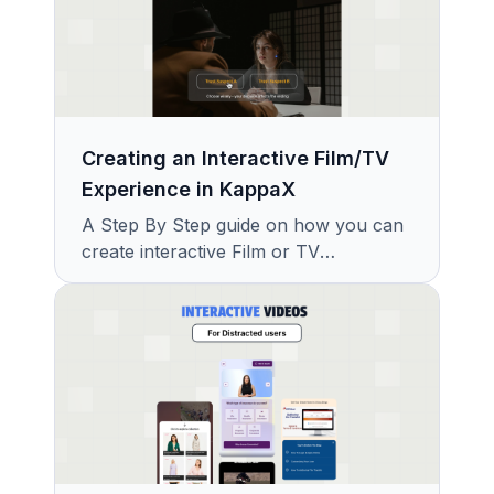
Creating an Interactive Film/TV
Experience in KappaX
A Step By Step guide on how you can
create interactive Film or TV
Experience with KappaX in Minutes.