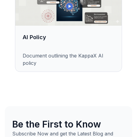
AI Policy
Document outlining the KappaX AI
policy
Be the First to Know
Subscribe Now and get the Latest Blog and