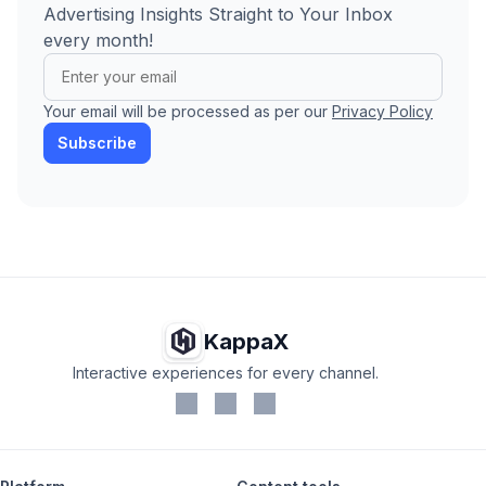
Advertising Insights Straight to Your Inbox
every month!
Your email will be processed as per our
Privacy Policy
Subscribe
KappaX
Interactive experiences for every channel.