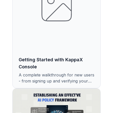
Getting Started with KappaX
Console
A complete walkthrough for new users
- from signing up and verifying your
email to setting up your first
workspace and exploring the Get
Started page.