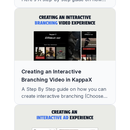
you can create interactive shoppable
videos using KappaX in minutes.
Creating an Interactive
Branching Video in KappaX
A Step By Step guide on how you can
create interactive branching (Choose
your Own Path) videos using KappaX
in Minutes.