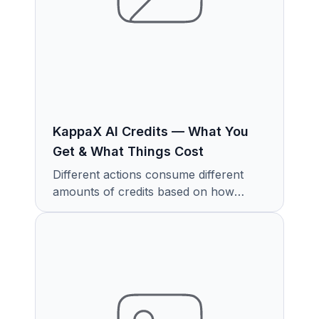
KappaX AI Credits — What You
Get & What Things Cost
Different actions consume different
amounts of credits based on how
much work the AI is doing.