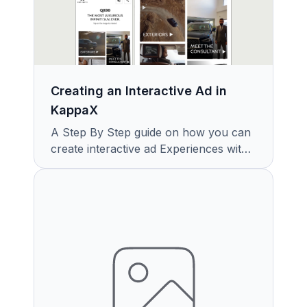
Creating an Interactive Ad in
KappaX
A Step By Step guide on how you can
create interactive ad Experiences with
KappaX in Minutes.