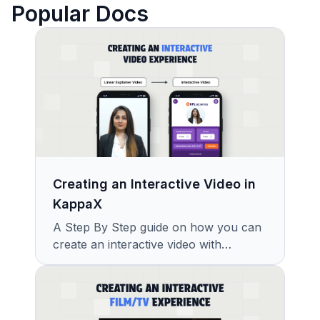
Popular Docs
Creating an Interactive Video in
KappaX
A Step By Step guide on how you can
create an interactive video with
KappaX in Minutes.