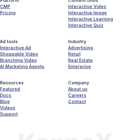
Platform
Content tools
CMP
Interactive Video
Pricing
Interactive Image
Interactive Learning
Interactive Quiz
Ad tools
Industry
Interactive Ad
Advertising
Shoppable Video
Retail
Branching Video
Real Estate
AI Marketing Agents
Enterprise
Resources
Company
Featured
About us
Docs
Careers
Blog
Contact
Videos
Support