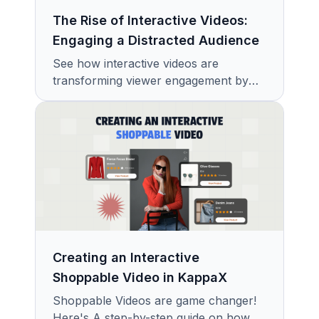
The Rise of Interactive Videos:
Engaging a Distracted Audience
See how interactive videos are
transforming viewer engagement by
turning passive audiences into active
participants in a content-saturated
world.
Creating an Interactive
Shoppable Video in KappaX
Shoppable Videos are game changer!
Here's A step-by-step guide on how