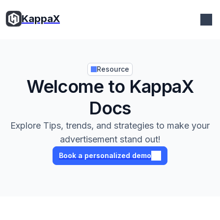
KappaX
KappaX
Resource
Welcome to KappaX
Docs
Explore Tips, trends, and strategies to make your
advertisement stand out!
Book a personalized demo