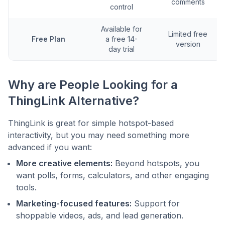
comments
control
Available for
Limited free
Free Plan
a free 14-
version
day trial
Why are People Looking for a
ThingLink Alternative?
ThingLink is great for simple hotspot-based
interactivity, but you may need something more
advanced if you want:
More creative elements:
Beyond hotspots, you
want polls, forms, calculators, and other engaging
tools.
Marketing-focused features:
Support for
shoppable videos, ads, and lead generation.