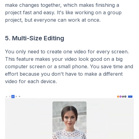
make changes together, which makes finishing a
project fast and easy. It's like working on a group
project, but everyone can work at once.
5. Multi-Size Editing
You only need to create one video for every screen.
This feature makes your video look good on a big
computer screen or a small phone. You save time and
effort because you don't have to make a different
video for each device.