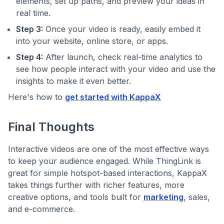
elements, set up paths, and preview your ideas in
real time.
Step 3:
Once your video is ready, easily embed it
into your website, online store, or apps.
Step 4:
After launch, check real-time analytics to
see how people interact with your video and use the
insights to make it even better.
Here's how to
get started with KappaX
Final Thoughts
Interactive videos are one of the most effective ways
to keep your audience engaged. While ThingLink is
great for simple hotspot-based interactions, KappaX
takes things further with richer features, more
creative options, and tools built for
marketing
, sales,
and e-commerce.