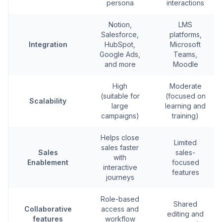
persona
interactions
Notion,
LMS
Salesforce,
platforms,
Integration
HubSpot,
Microsoft
Google Ads,
Teams,
and more
Moodle
High
Moderate
(suitable for
(focused on
Scalability
large
learning and
campaigns)
training)
Helps close
Limited
sales faster
Sales
sales-
with
Enablement
focused
interactive
features
journeys
Role-based
Shared
Collaborative
access and
editing and
features
workflow