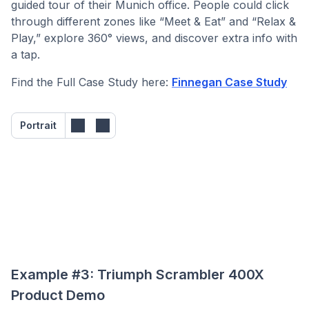
guided tour of their Munich office. People could click
through different zones like “Meet & Eat” and “Relax &
Play,” explore 360° views, and discover extra info with
a tap.
Find the Full Case Study here:
Finnegan Case Study
Portrait
Example #3: Triumph Scrambler 400X
Product Demo