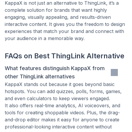
KappaX is not just an alternative to ThingLink, it’s a
complete solution for brands that want highly
engaging, visually appealing, and results-driven
interactive content. It gives you the freedom to design
experiences that match your brand and connect with
your audience in a memorable way.
FAQs on
Best ThingLink Alternative
What features distinguish KappaX from
other ThingLink alternatives
KappaX stands out because it goes beyond basic
hotspots. You can add quizzes, polls, forms, games,
and even calculators to keep viewers engaged.
It also offers real-time analytics, AI voiceovers, and
tools for creating shoppable videos. Plus, the drag-
and-drop editor makes it easy for anyone to create
professional-looking interactive content without