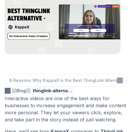
8 Reasons Why KappaX is the Best ThingLink Alternative
Blog
thinglink-alternative
Interactive videos are one of the best ways for
businesses to increase engagement and make content
more personal. They let your viewers click, explore,
and take part in the story instead of just watching.
Here, we’ll see how
KappaX
compares to
ThingLink
.