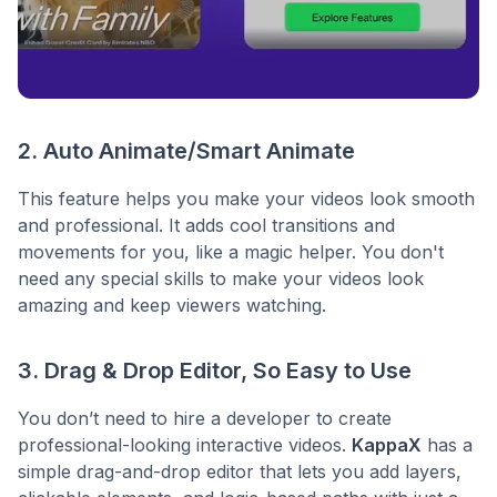
2. Auto Animate/Smart Animate
This feature helps you make your videos look smooth
and professional. It adds cool transitions and
movements for you, like a magic helper. You don't
need any special skills to make your videos look
amazing and keep viewers watching.
3. Drag & Drop Editor, So Easy to Use
You don’t need to hire a developer to create
professional-looking interactive videos.
KappaX
has a
simple drag-and-drop editor that lets you add layers,