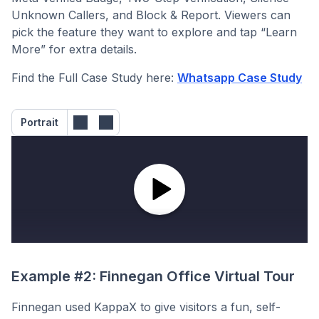
Unknown Callers, and Block & Report. Viewers can
pick the feature they want to explore and tap “Learn
More” for extra details.
Find the Full Case Study here:
Whatsapp Case Study
Portrait
Example #2: Finnegan Office Virtual Tour
Finnegan used KappaX to give visitors a fun, self-