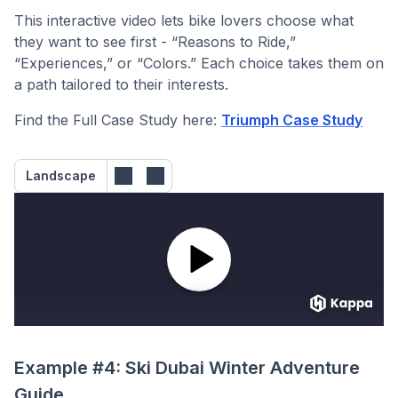
This interactive video lets bike lovers choose what
they want to see first - “Reasons to Ride,”
“Experiences,” or “Colors.” Each choice takes them on
a path tailored to their interests.
Find the Full Case Study here:
Triumph Case Study
Landscape
Example #4: Ski Dubai Winter Adventure
Guide