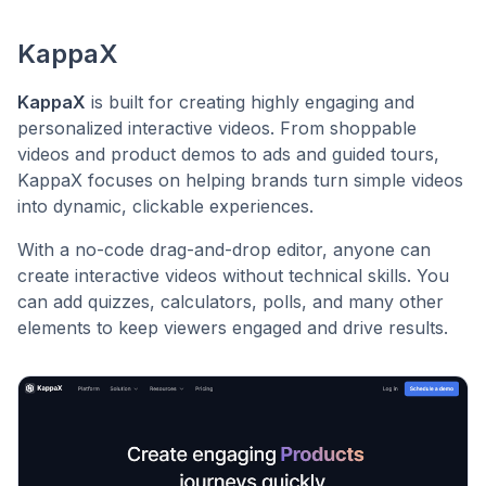
KappaX
KappaX
is built for creating highly engaging and
personalized interactive videos. From shoppable
videos and product demos to ads and guided tours,
KappaX focuses on helping brands turn simple videos
into dynamic, clickable experiences.
With a no-code drag-and-drop editor, anyone can
create interactive videos without technical skills. You
can add quizzes, calculators, polls, and many other
elements to keep viewers engaged and drive results.