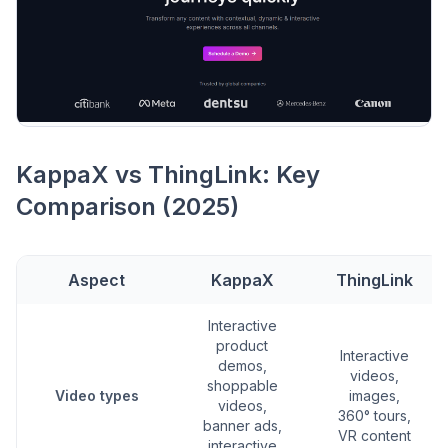
KappaX vs ThingLink: Key
Comparison (2025)
Aspect
KappaX
ThingLink
Interactive
product
Interactive
demos,
videos,
shoppable
Video types
images,
videos,
360° tours,
banner ads,
VR content
interactive