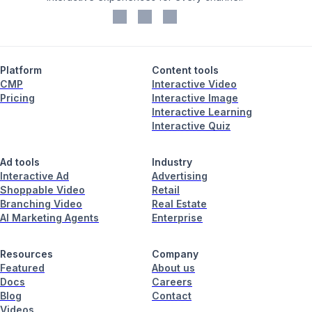
Platform
Content tools
CMP
Interactive Video
Pricing
Interactive Image
Interactive Learning
Interactive Quiz
Ad tools
Industry
Interactive Ad
Advertising
Shoppable Video
Retail
Branching Video
Real Estate
AI Marketing Agents
Enterprise
Resources
Company
Featured
About us
Docs
Careers
Blog
Contact
Videos