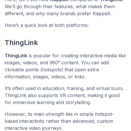
We’ll go through their features, what makes them
different, and why many brands prefer KappaX.
Here’s a quick look at both platforms:
ThingLink
ThingLink
is popular for creating interactive media like
images, videos, and 360° content. You can add
clickable points (hotspots) that open extra
information, images, videos, or links.
It’s often used in education, training, and virtual tours.
ThingLink also supports VR content, making it good
for immersive learning and storytelling.
However, its main strength lies in simple hotspot-
based interactivity rather than advanced, custom
interactive video journeys.