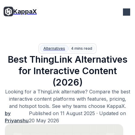
KappaX
Alternatives
4 mins read
Best ThingLink Alternatives
for Interactive Content
(2026)
Looking for a ThingLink alternative? Compare the best
interactive content platforms with features, pricing,
and hotspot tools. See why teams choose KappaX.
by
Published on
11 August 2025
· Updated on
Priyanshu
20 May 2026