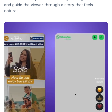
and guide the viewer through a story that feels
natural.