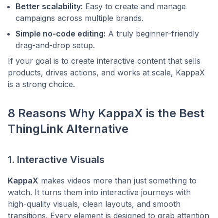
Better scalability:
Easy to create and manage
campaigns across multiple brands.
Simple no-code editing:
A truly beginner-friendly
drag-and-drop setup.
If your goal is to create interactive content that sells
products, drives actions, and works at scale, KappaX
is a strong choice.
8 Reasons Why KappaX is the Best
ThingLink Alternative
1. Interactive Visuals
KappaX
makes videos more than just something to
watch. It turns them into interactive journeys with
high-quality visuals, clean layouts, and smooth
transitions. Every element is designed to grab attention