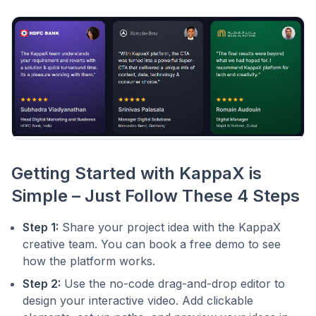
Getting Started with KappaX is
Simple – Just Follow These 4 Steps
Step 1:
Share your project idea with the KappaX
creative team. You can book a free demo to see
how the platform works.
Step 2:
Use the no-code drag-and-drop editor to
design your interactive video. Add clickable