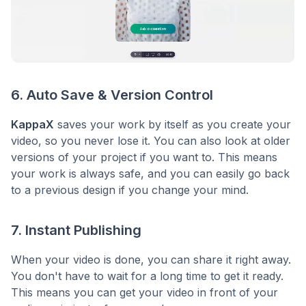
6. Auto Save & Version Control
KappaX
saves your work by itself as you create your
video, so you never lose it. You can also look at older
versions of your project if you want to. This means
your work is always safe, and you can easily go back
to a previous design if you change your mind.
7. Instant Publishing
When your video is done, you can share it right away.
You don't have to wait for a long time to get it ready.
This means you can get your video in front of your