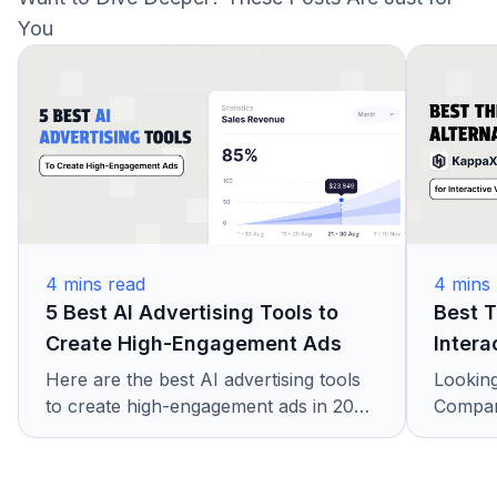
loads fast on any device, making it smooth for both
You
creators and viewers.
4
mins read
4
mins 
5 Best AI Advertising Tools to
Best T
Create High-Engagement Ads
Intera
Here are the best AI advertising tools
Looking
to create high-engagement ads in 2025.
Compare
Learn how brands use AI for better
platfor
results, higher conversions, and faster
hotspo
creative testing.
KappaX