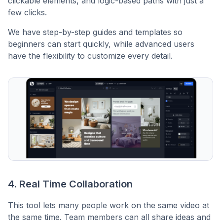
clickable elements, and logic-based paths with just a
few clicks.
We have step-by-step guides and templates so
beginners can start quickly, while advanced users
have the flexibility to customize every detail.
4. Real Time Collaboration
This tool lets many people work on the same video at
the same time. Team members can all share ideas and