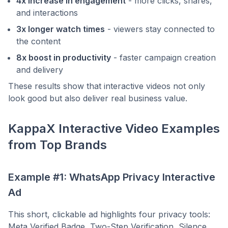
4x increase in engagement
- more clicks, shares,
and interactions
3x longer watch times
- viewers stay connected to
the content
8x boost in productivity
- faster campaign creation
and delivery
These results show that interactive videos not only
look good but also deliver real business value.
KappaX Interactive Video Examples
from Top Brands
Example #1: WhatsApp Privacy Interactive
Ad
This short, clickable ad highlights four privacy tools:
Meta Verified Badge, Two-Step Verification, Silence