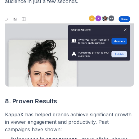
audience in just a few seconds.
8. Proven Results
KappaX has helped brands achieve significant growth
in viewer engagement and productivity. Past
campaigns have shown: