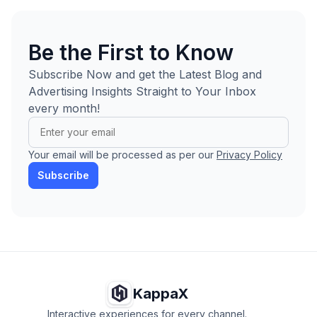
Be the First to Know
Subscribe Now and get the Latest Blog and
Advertising Insights Straight to Your Inbox
every month!
Your email will be processed as per our
Privacy Policy
Subscribe
KappaX
Interactive experiences for every channel.