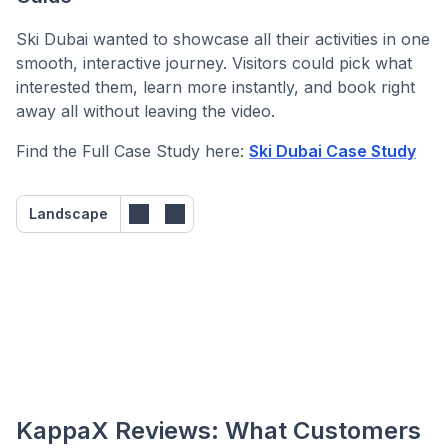
Ski Dubai wanted to showcase all their activities in one
smooth, interactive journey. Visitors could pick what
interested them, learn more instantly, and book right
away all without leaving the video.
Find the Full Case Study here:
Ski Dubai Case Study
Landscape
KappaX Reviews: What Customers