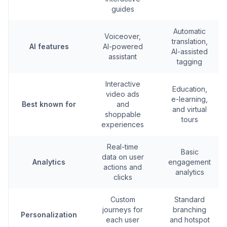
guides
Automatic
Voiceover,
translation,
AI features
AI-powered
AI-assisted
assistant
tagging
Interactive
Education,
video ads
e-learning,
Best known for
and
and virtual
shoppable
tours
experiences
Real-time
Basic
data on user
Analytics
engagement
actions and
analytics
clicks
Custom
Standard
journeys for
branching
Personalization
each user
and hotspot