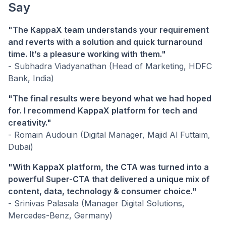
Say
"The KappaX team understands your requirement
and reverts with a solution and quick turnaround
time. It’s a pleasure working with them."
- Subhadra Viadyanathan (Head of Marketing, HDFC
Bank, India)
"The final results were beyond what we had hoped
for. I recommend KappaX platform for tech and
creativity."
- Romain Audouin (Digital Manager, Majid Al Futtaim,
Dubai)
"With KappaX platform, the CTA was turned into a
powerful Super-CTA that delivered a unique mix of
content, data, technology & consumer choice."
- Srinivas Palasala (Manager Digital Solutions,
Mercedes-Benz, Germany)