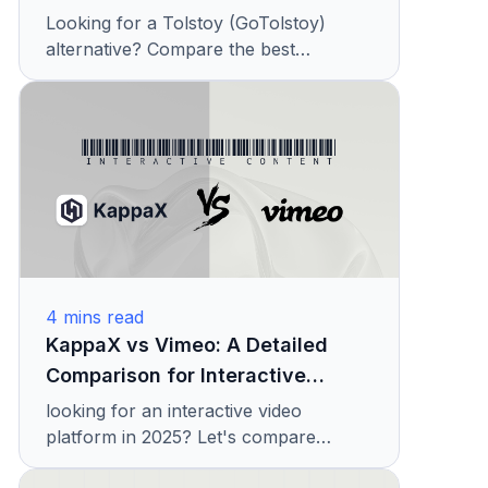
(2026)
Looking for a Tolstoy (GoTolstoy)
alternative? Compare the best
shoppable video platforms with
features, pricing, and conversion tools.
See why teams choose KappaX
4
mins read
KappaX vs Vimeo: A Detailed
Comparison for Interactive
Content
looking for an interactive video
platform in 2025? Let's compare
KappaX with Vimeo Interactive on their