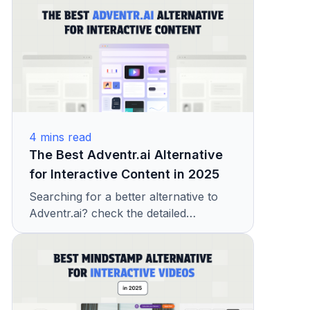
features, pricing, and ease of use to
help you choose the best tool for your
needs.
4
mins read
The Best Adventr.ai Alternative
for Interactive Content in 2025
Searching for a better alternative to
Adventr.ai? check the detailed
comparison of Adventr & KappaX and
see how KappaX delivers more
interactivity, insights, and results for
modern brands.