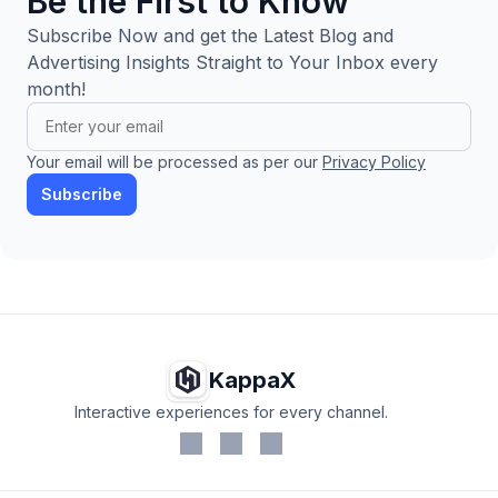
Be the First to Know
Subscribe Now and get the Latest Blog and
Advertising Insights Straight to Your Inbox every
month!
Your email will be processed as per our
Privacy Policy
Subscribe
KappaX
Interactive experiences for every channel.