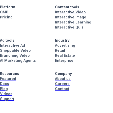
Platform
Content tools
CMP
Interactive Video
Pricing
Interactive Image
Interactive Learning
Interactive Quiz
Ad tools
Industry
Interactive Ad
Advertising
Shoppable Video
Retail
Branching Video
Real Estate
AI Marketing Agents
Enterprise
Resources
Company
Featured
About us
Docs
Careers
Blog
Contact
Videos
Support