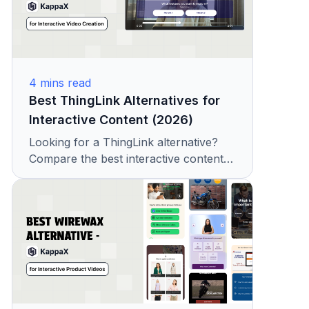
4
mins read
Best ThingLink Alternatives for
Interactive Content (2026)
Looking for a ThingLink alternative?
Compare the best interactive content
platforms with features, pricing, and
hotspot tools. See why teams choose
KappaX.