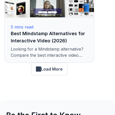
5
mins read
Best Mindstamp Alternatives for
Interactive Video (2026)
Looking for a Mindstamp alternative?
Compare the best interactive video
platforms with features, pricing, and
analytics. See why teams choose
Load More
KappaX.