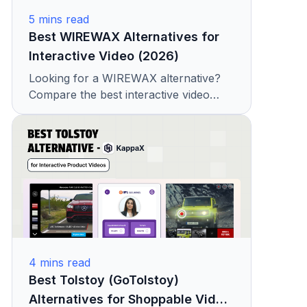
5
mins read
Best WIREWAX Alternatives for
Interactive Video (2026)
Looking for a WIREWAX alternative?
Compare the best interactive video
platforms with features, pricing, and
hotspot capabilities. See why teams
choose KappaX.
4
mins read
Best Tolstoy (GoTolstoy)
Alternatives for Shoppable Video