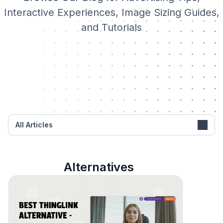
Interactive Experiences, Image Sizing Guides,
and Tutorials
All Articles
Alternatives