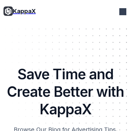
KappaX
Save Time and
Create Better with
KappaX
Browse Our Blog for Advertising Tips,