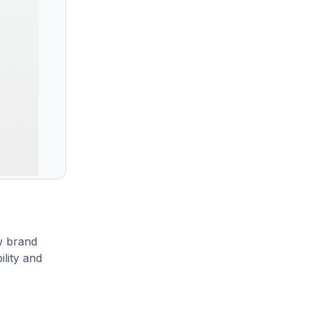
w brand
ility and