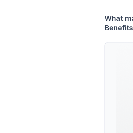
What ma
Benefits