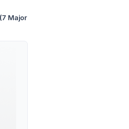
(7 Major