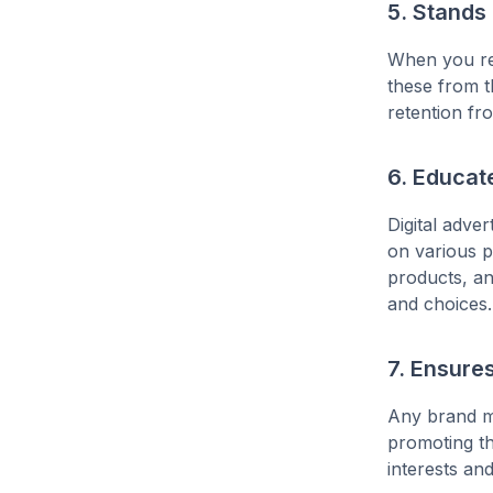
5. Stands
When you rem
these from t
retention fr
6. Educat
Digital adve
on various p
products, an
and choices.
7. Ensure
Any brand mu
promoting th
interests an