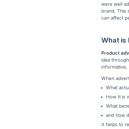
were well adv
brand. This 
can affect p
What is 
Product adv
idea through
informative,
When adverti
What actua
How It is
What benef
and how di
It helps to 