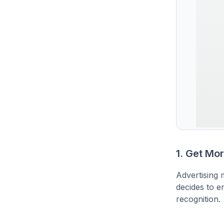
1. Get Mo
Advertising 
decides to en
recognition.