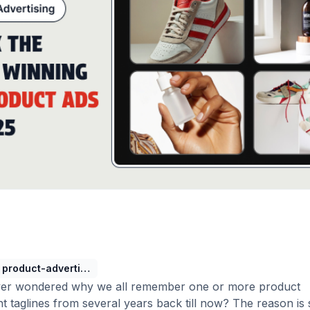
product-advertising-guide
er wondered why we all remember one or more product
t taglines from several years back till now? The reason is 