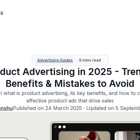
ng
Advertising Guides
9 mins read
duct Advertising in 2025 - Tre
Benefits & Mistakes to Avoid
 what is product advertising, its key benefits, and how to 
effective product ads that drive sales
anshu
Published on
24 March 2025
· Updated on
5 Septem