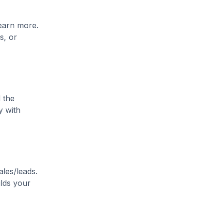
learn more.
s, or
 the
y with
ales/leads.
ilds your