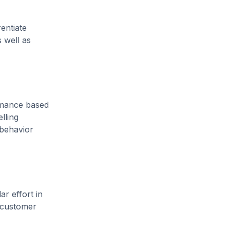
entiate
 well as
ormance based
lling
 behavior
r effort in
s customer