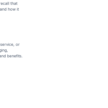
ecall that
and how it
service, or
ging,
and benefits.