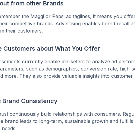
 out from other Brands
ember the Maggi or Pepsi ad taglines, it means you differ
heir competitive brands. Advertising enables brand recall as
om their customers.
e Customers about What You Offer
rtisements currently enable marketers to analyze ad perf
arameters, such as demographics, conversion rate, high-se
d more. They also provide valuable insights into customer
s Brand Consistency
st continuously build relationships with consumers. Regula
e brand leads to long-term, sustainable growth and fulfill
d needs.