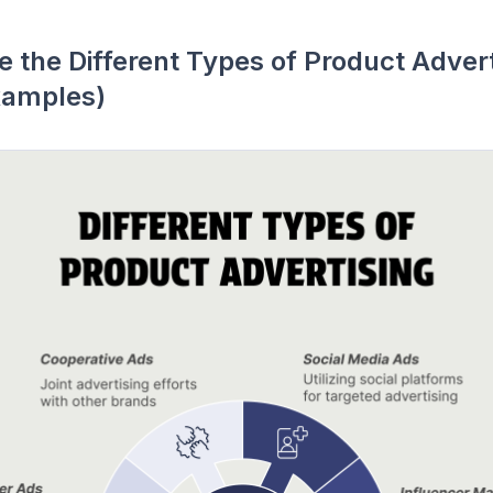
 the Different Types of Product Adver
xamples)