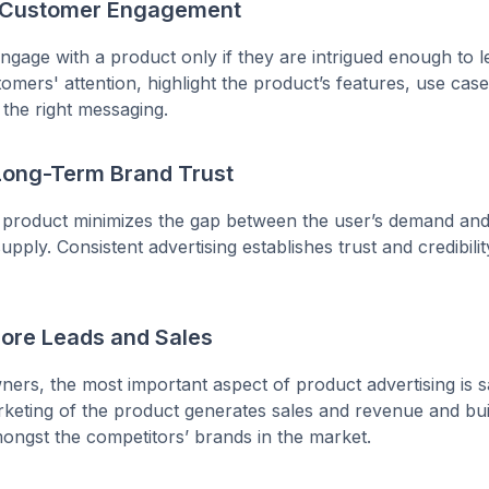
s Customer Engagement
gage with a product only if they are intrigued enough to 
omers' attention, highlight the product’s features, use case
 the right messaging.
 Long-Term Brand Trust
 product minimizes the gap between the user’s demand and
pply. Consistent advertising establishes trust and credibilit
More Leads and Sales
ers, the most important aspect of product advertising is s
rketing of the product generates sales and revenue and bu
amongst the competitors’ brands in the market.