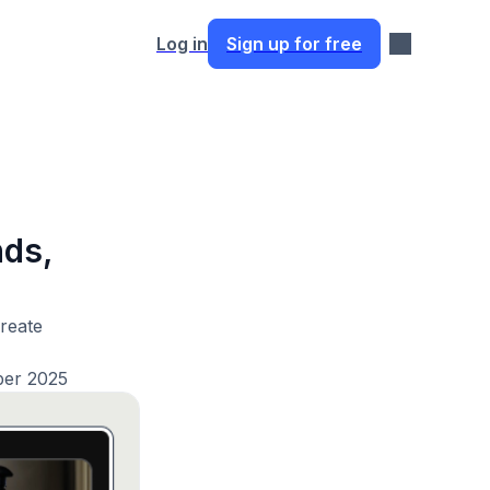
Log in
Sign up for free
nds,
create
ber 2025