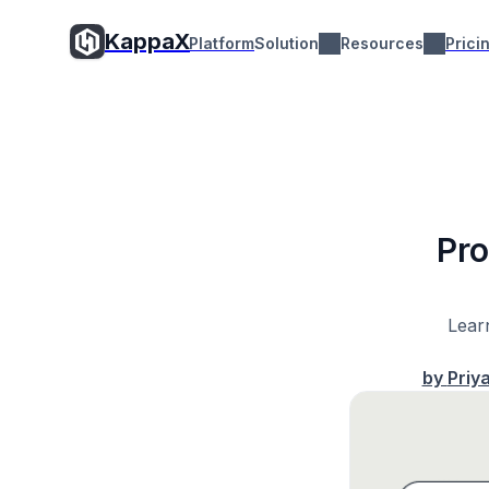
KappaX
Platform
Solution
Resources
Prici
Pro
Learn
by
Priy