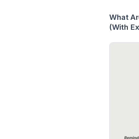
What Are
(With E