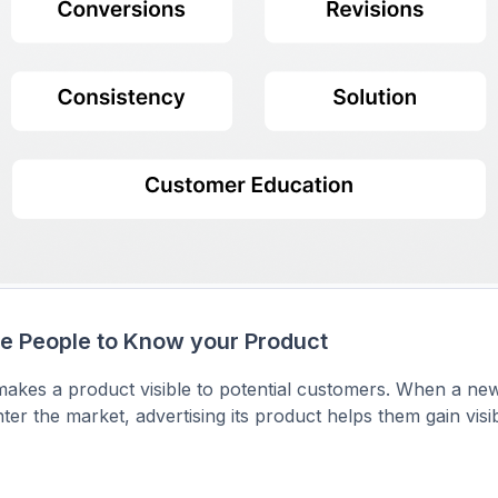
re People to Know your Product
makes a product visible to potential customers. When a ne
ter the market, advertising its product helps them gain visib