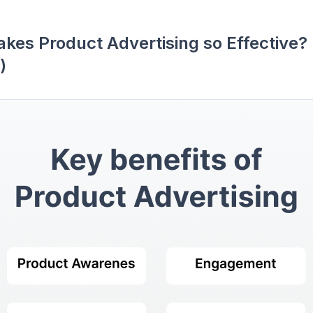
kes Product Advertising so Effective? 
)