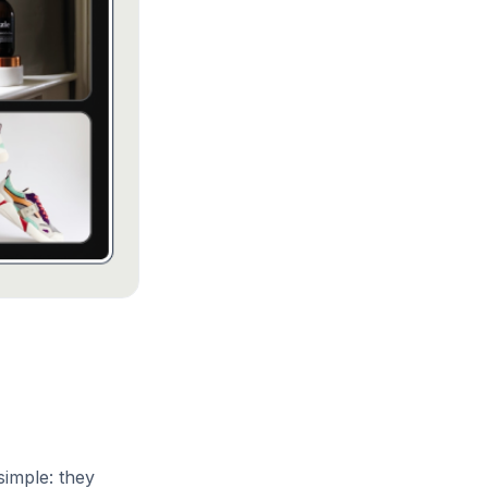
simple: they