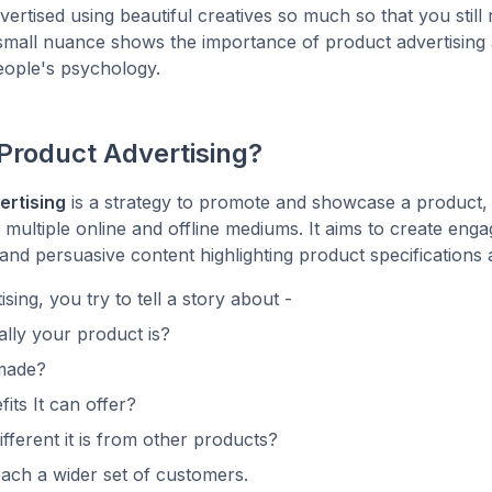
ertised using beautiful creatives so much so that you still r
small nuance shows the importance of product advertising 
eople's psychology.
Product Advertising?
ertising
is a strategy to promote and showcase a product, 
 multiple online and offline mediums. It aims to create enga
 and persuasive content highlighting product specifications 
sing, you try to tell a story about -
lly your product is?
 made?
its It can offer?
fferent it is from other products?
reach a wider set of customers.