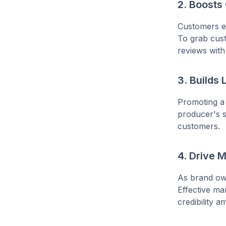
2. Boost
Customers en
To grab cust
reviews with
3. Builds
Promoting a
producer's su
customers.
4. Drive 
As brand own
Effective ma
credibility 