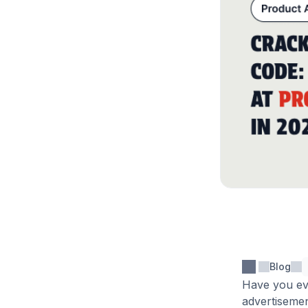
Blog
Have you ev
advertisemen