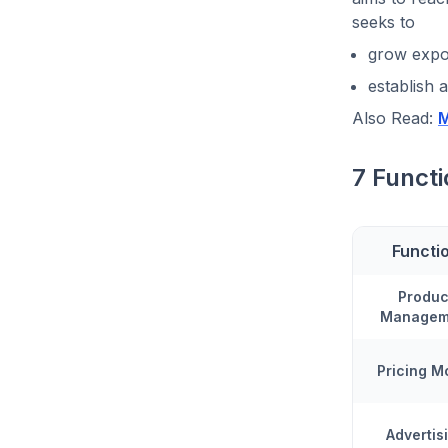
seeks to
grow expo
establish a
Also Read:
M
7 Functi
Functi
Produc
Managem
Pricing M
Advertis