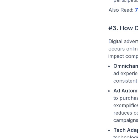
Also Read:
7
#3. How D
Digital adve
occurs onlin
impact compa
Omnichann
ad experie
consistent
Ad Automa
to purchas
exemplifie
reduces co
campaigns 
Tech Adap
technology