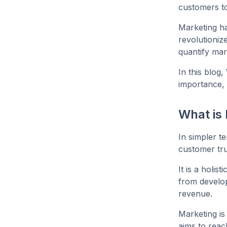
customers to
Marketing ha
revolutionize
quantify mar
In this blog,
importance, 
What is
In simpler t
customer tru
It is a holi
from develop
revenue.
Marketing is
aims to reac