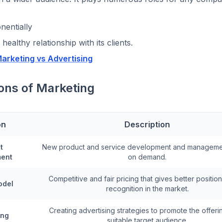
nentially
 healthy relationship with its clients.
arketing vs Advertising
ons of Marketing
on
Description
t
New product and service development and managem
ent
on demand.
Competitive and fair pricing that gives better positio
odel
recognition in the market.
Creating advertising strategies to promote the offeri
ing
suitable target audience.