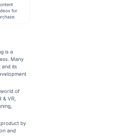
content
deos for
urchase.
g is a
cess. Many
and its
development
e world of
R & VR,
ning,
 product by
ion and