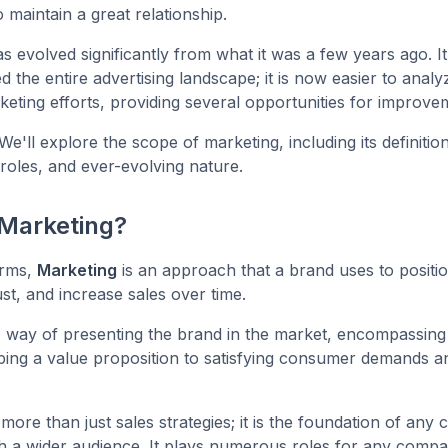
 maintain a great relationship.
s evolved significantly from what it was a few years ago. I
d the entire advertising landscape; it is now easier to anal
keting efforts, providing several opportunities for improv
 We'll explore the scope of marketing, including its definition
roles, and ever-evolving nature.
 Marketing?
erms,
Marketing
is an approach that a brand uses to position 
st, and increase sales over time.
stic way of presenting the brand in the market, encompassing
ing a value proposition to satisfying consumer demands a
 more than just sales strategies; it is the foundation of any
h a wider audience. It plays numerous roles for any compa