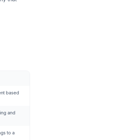
ent based
ning and
ngs to a