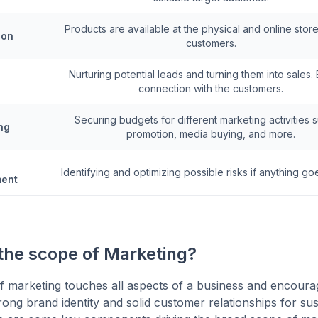
Products are available at the physical and online store
ion
customers.
Nurturing potential leads and turning them into sales. 
connection with the customers.
Securing budgets for different marketing activities 
ng
promotion, media buying, and more.
Identifying and optimizing possible risks if anything g
ent
 the scope of Marketing?
 marketing touches all aspects of a business and encoura
rong brand identity and solid customer relationships for sus