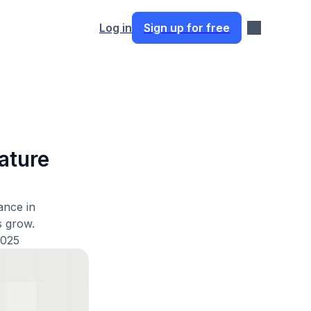
Log in
Sign up for free
ature
ance in
s grow.
2025