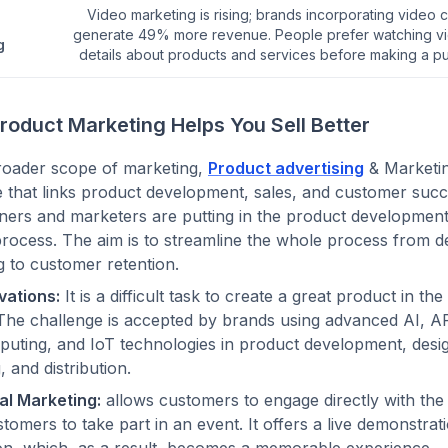
Video marketing is rising; brands incorporating video 
generate 49% more revenue. People prefer watching vi
g
details about products and services before making a p
roduct Marketing Helps You Sell Better
roader scope of marketing,
Product advertising
& Marketin
le that links product development, sales, and customer suc
ers and marketers are putting in the product development 
 process. The aim is to streamline the whole process from 
ng to customer retention.
vations:
It is a difficult task to create a great product in th
The challenge is accepted by brands using advanced AI, A
uting, and IoT technologies in product development, desig
, and distribution.
al Marketing:
allows customers to engage directly with the
ustomers to take part in an event. It offers a live demonstrat
ion, which, as a result, becomes a memorable experience.