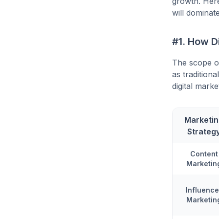
growth. Her
will dominat
#1. How D
The scope of
as tradition
digital marke
Marketi
Strateg
Content
Marketin
Influence
Marketin