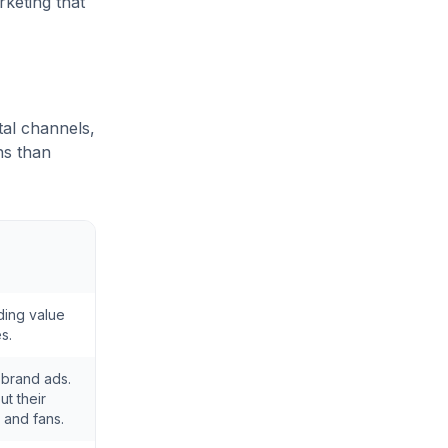
keting that
tal channels,
ns than
ding value
s.
 brand ads.
t their
 and fans.