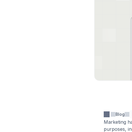
Blog
Marketing ha
purposes, in