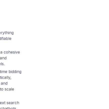
erything
ifiable
 a cohesive
 and
els.
time bidding
ically,
y and
to scale
text search
 chatbots