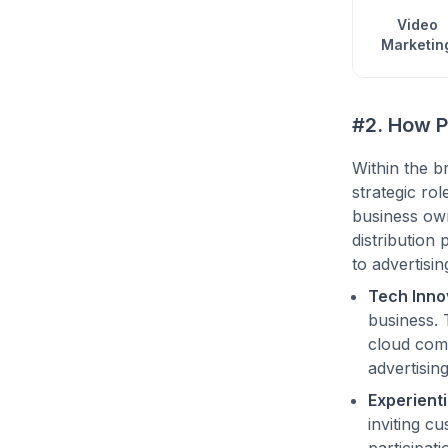
Video
Marketin
#2. How P
Within the b
strategic ro
business own
distribution
to advertisi
Tech Inno
business. 
cloud comp
advertising
Experienti
inviting c
participat