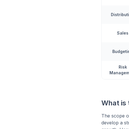
Distribut
Sales
Budgeti
Risk
Managem
What is
The scope of
develop a st