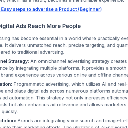
 Easy steps to advertise a Product (Beginner)
igital Ads Reach More People
rtising has become essential in a world where practically ev
e. It delivers unmatched reach, precise targeting, and quant
red to traditional advertising.
el Strategy:
An omnichannel advertising strategy creates
nce by integrating multiple platforms. It provides a smooth
 brand experience across various online and offline chann
tion:
Programmatic advertising, which utilizes AI and real-
e and place digital ads across numerous platforms automat
s ad automation. This strategy not only increases efficienc
sts but also enhances ad relevance and allows marketers 
quickly.
tation:
Brands are integrating voice search and image-to-
 into their marketing efforts. The utilization of AI-powered