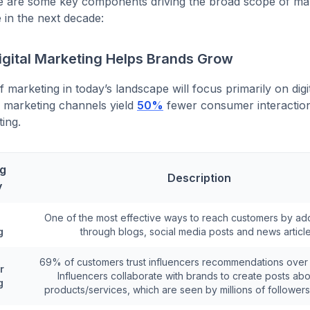
e are some key components driving the broad scope of mar
e in the next decade:
igital Marketing Helps Brands Grow
 marketing in today’s landscape will focus primarily on digi
al marketing channels yield
50%
fewer consumer interactio
ting.
ng
Description
y
One of the most effective ways to reach customers by ad
g
through blogs, social media posts and news article
69% of customers trust influencers recommendations over
r
Influencers collaborate with brands to create posts abou
g
products/services, which are seen by millions of followers