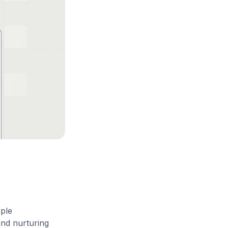
iple
and nurturing