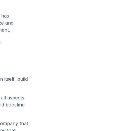
t has
yze and
ement.
,
itself, build
 all aspects
nd boosting
 company that
ny that