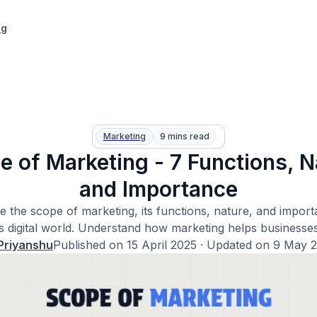
ng
Marketing
9 mins read
e of Marketing - 7 Functions, N
and Importance
e the scope of marketing, its functions, nature, and import
s digital world. Understand how marketing helps businesse
Priyanshu
Published on
15 April 2025
· Updated on
9 May 