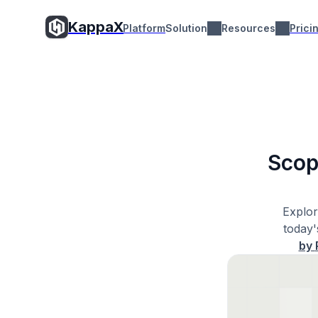
KappaX
Platform
Solution
Resources
Prici
Scop
Explor
today'
by