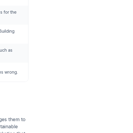
s for the
Building
such as
oes wrong.
ges them to
tainable