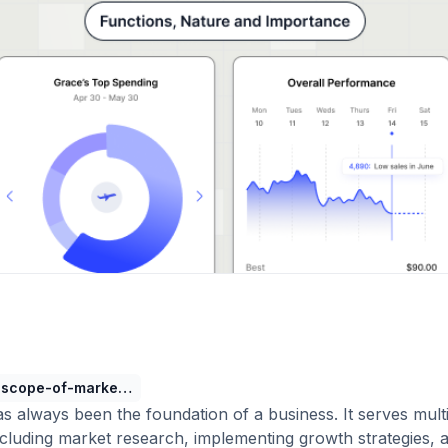
scope-of-marketing
s always been the foundation of a business. It serves mult
cluding market research, implementing growth strategies, 