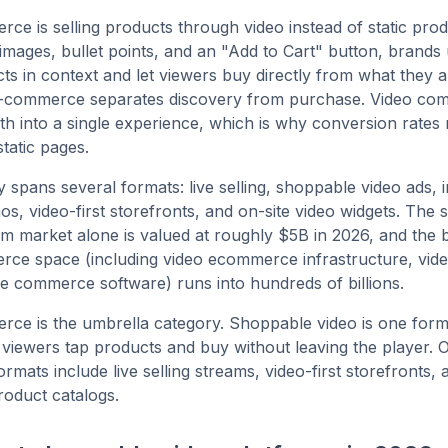
ce is selling products through video instead of static pro
images, bullet points, and an "Add to Cart" button, brands 
s in context and let viewers buy directly from what they a
 e-commerce separates discovery from purchase. Video c
th into a single experience, which is why conversion rates 
static pages.
 spans several formats: live selling, shoppable video ads, i
s, video-first storefronts, and on-site video widgets. The
rm market alone is valued at roughly $5B in 2026, and the 
rce space (including video ecommerce infrastructure, vid
ve commerce software) runs into hundreds of billions.
ce is the umbrella category. Shoppable video is one format
viewers tap products and buy without leaving the player. 
mats include live selling streams, video-first storefronts, 
product catalogs.