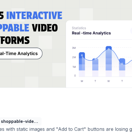
shoppable-video-platforms
s with static images and "Add to Cart" buttons are losing 