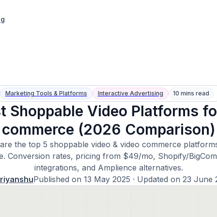
ng
Marketing Tools & Platforms
Interactive Advertising
10 mins read
t Shoppable Video Platforms fo
commerce (2026 Comparison)
re the top 5 shoppable video & video commerce platforms
de. Conversion rates, pricing from $49/mo, Shopify/BigCo
integrations, and Amplience alternatives.
riyanshu
Published on
13 May 2025
· Updated on
23 June 