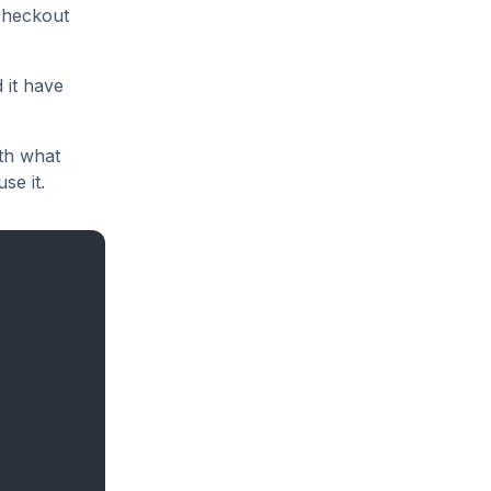
checkout
 it have
ith what
se it.