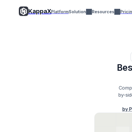
KappaX
Platform
Solution
Resources
Prici
Bes
Compa
by-si
by
P