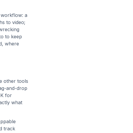
 workflow: a
hs to video;
 wrecking
to to keep
ed, where
 other tools
rag-and-drop
DK for
actly what
oppable
d track