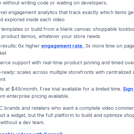
without writing code or waiting on developers.
vel engagement analytics that track exactly which items ge
d explored inside each video
 templates or build from a blank canvas: shoppable lookb
, product demos, whatever your store needs
results: 6x higher
engagement rate,
3x more time on page,
ket
rce support with real-time product pinning and timed ove
-ready: scales across multiple storefronts with centralized 
nt
s at $49/month. Free trial available for a limited time.
Sign
om enterprise pricing available.
 brands and retailers who want a complete video commer
not a widget, but the full platform to build and optimize sh
without a dev team.