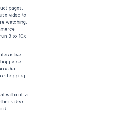
duct pages.
use video to
re watching.
ommerce
run 3 to 10x
nteractive
 shoppable
broader
eo shopping
 within it: a
Other video
and