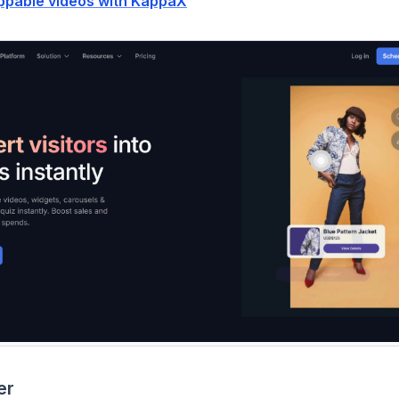
ppable videos with KappaX
er