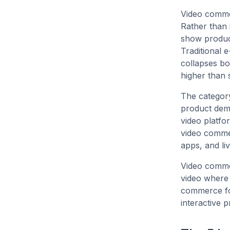
Video commer
Rather than 
show product
Traditional
collapses bo
higher than 
The category
product demo
video platfo
video comme
apps, and li
Video commer
video where 
commerce for
interactive 