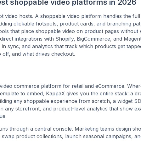
est shoppable video platforms in 2026
t video hosts. A shoppable video platform handles the full
adding clickable hotspots, product cards, and branching pat
ools that place shoppable video on product pages without
direct integrations with Shopify, BigCommerce, and Magen
 in sync; and analytics that track which products get tapp
 off, and what drives checkout.
 video commerce platform for retail and eCommerce. Where
emplate to embed, KappaX gives you the entire stack: a d
uilding any shoppable experience from scratch, a widget S
 any storefront, and product-level analytics that show ex
ue.
uns through a central console. Marketing teams design sh
 swap product collections, launch seasonal campaigns, an