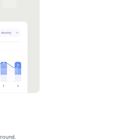
ground.