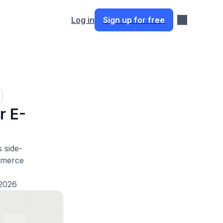
Log in
Sign up for free
r E-
 side-
mmerce
2026