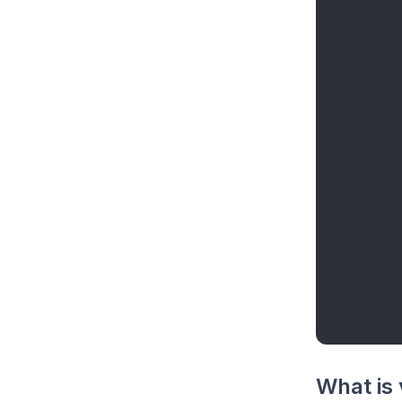
What is