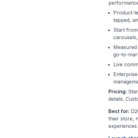
performance 
Product-le
tapped, an
Start from
carousels
Measured 
go-to-mar
Live comme
Enterprise
manageme
Pricing:
Start
details. Cust
Best for:
D2C
their store, 
experiences 