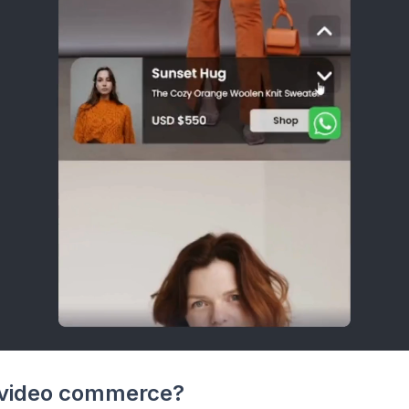
 video commerce?