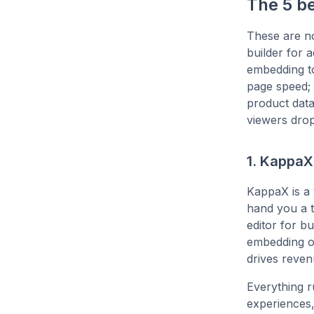
The 5 b
These are no
builder for 
embedding t
page speed; 
product data
viewers drop
1. KappaX
KappaX is a
hand you a t
editor for b
embedding on
drives reven
Everything r
experiences,