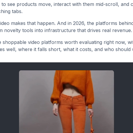
to see products move, interact with them mid-scroll, and 
ching tabs.
deo makes that happen. And in 2026, the platforms behind
 novelty tools into infrastructure that drives real revenue.
e shoppable video platforms worth evaluating right now, w
s well, where it falls short, what it costs, and who should u