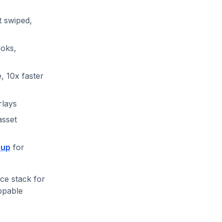
t swiped,
ooks,
 10x faster
rlays
asset
 up
for
ce stack for
oppable