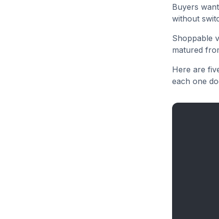
Buyers want 
without swit
Shoppable vi
matured from
Here are fiv
each one doe