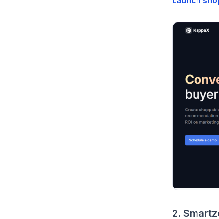
Launch sho
2. Smartz