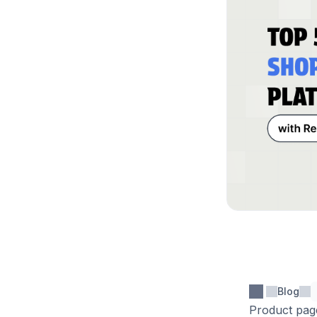
Blog
Product page