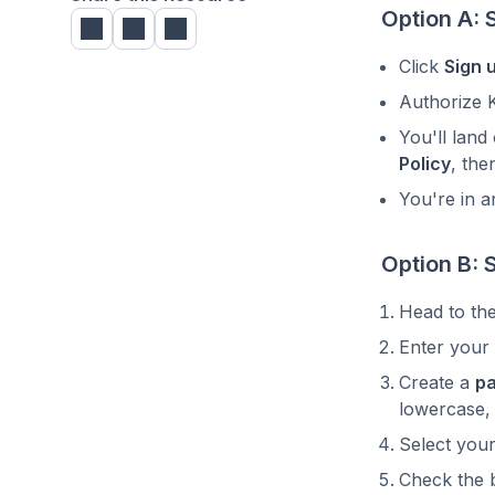
Option A: 
Click
Sign 
Authorize 
You'll land
Policy
, the
You're in a
Option B: 
Head to th
Enter your
Create a
p
lowercase,
Select you
Check the 