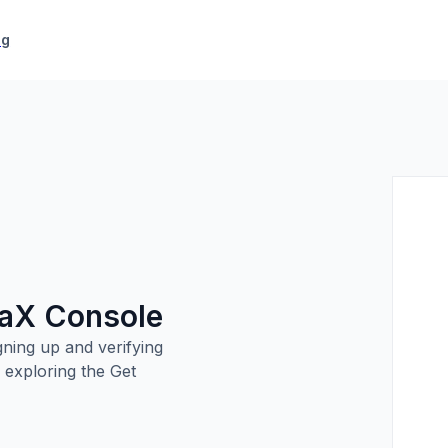
icing
ng
paX Console
ning up and verifying
 exploring the Get