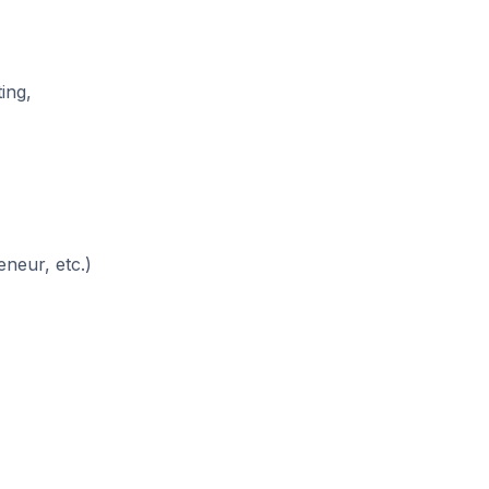
ing,
neur, etc.)