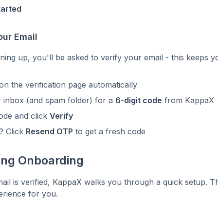
tarted
our Email
igning up, you'll be asked to verify your email - this keeps 
 on the verification page automatically
 inbox (and spam folder) for a
6-digit code
from KappaX
ode and click
Verify
t? Click
Resend OTP
to get a fresh code
ing Onboarding
il is verified, KappaX walks you through a quick setup. Th
perience for you.