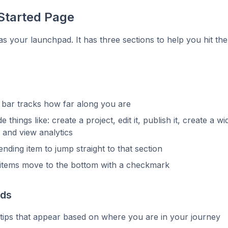
Started Page
 as your launchpad. It has three sections to help you hit th
 bar tracks how far along you are
e things like: create a project, edit it, publish it, create a wid
 and view analytics
ending item to jump straight to that section
items move to the bottom with a checkmark
rds
tips that appear based on where you are in your journey