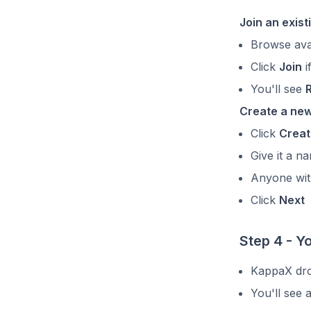
Join an exis
Browse ava
Click
Join
i
You'll see
Create a ne
Click
Creat
Give it a 
Anyone with
Click
Next
Step 4 - Y
KappaX dro
You'll see 