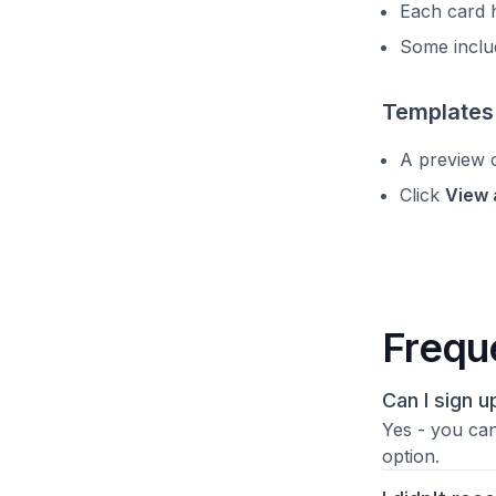
Each card h
Some includ
Templates
A preview o
Click
View 
Frequ
Can I sign 
Yes - you can
option.