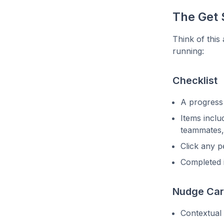
The Get 
Think of this
running:
Checklist
A progress
Items includ
teammates,
Click any p
Completed 
Nudge Ca
Contextual 