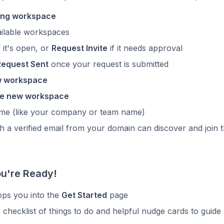
ting workspace
ilable workspaces
f it's open, or
Request Invite
if it needs approval
Request Sent
once your request is submitted
w workspace
e new workspace
name (like your company or team name)
 a verified email from your domain can discover and join 
ou're Ready!
ps you into the
Get Started
page
a checklist of things to do and helpful nudge cards to guide