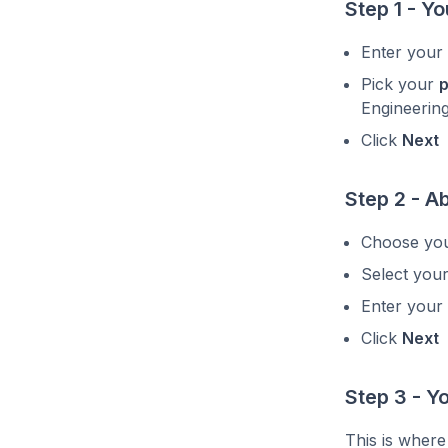
Step 1 - Yo
Enter your
Pick your
p
Engineering
Click
Next
Step 2 - A
Choose yo
Select you
Enter your
Click
Next
Step 3 - 
This is where