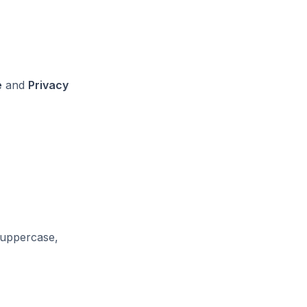
e
and
Privacy
f uppercase,