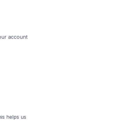
your account
is helps us