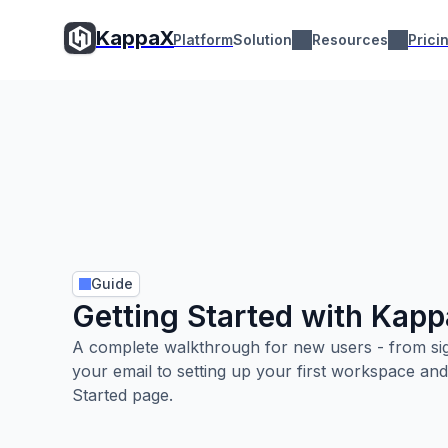
KappaX
KappaX
Platform
Solution
Resources
Pr
Platform
Solution
Resources
Prici
Guide
Getting Started with Kap
A complete walkthrough for new users - from sig
your email to setting up your first workspace and
Started page.