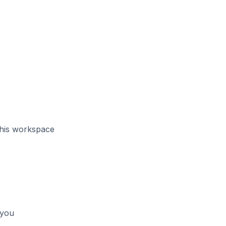
this workspace
 you