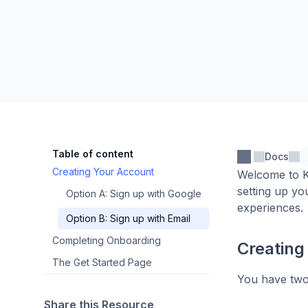
Table of content
Docs
Creating Your Account
Welcome to Ka
setting up yo
Option A: Sign up with Google
experiences.
Option B: Sign up with Email
Completing Onboarding
Creating
The Get Started Page
You have two
Share this Resource