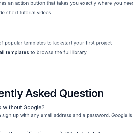
as an action button that takes you exactly where you nee
e short tutorial videos
f popular templates to kickstart your first project
all templates
to browse the full library
ently Asked Question
up without Google?
 sign up with any email address and a password. Google is j