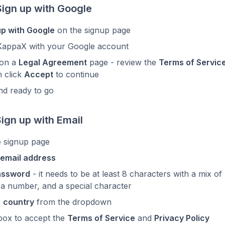
Sign up with Google
up with Google
on the signup page
KappaX with your Google account
 on a
Legal Agreement
page - review the
Terms of Servic
n click
Accept
to continue
nd ready to go
Sign up with Email
e signup page
email address
assword
- it needs to be at least 8 characters with a mix o
 a number, and a special character
r
country
from the dropdown
box to accept the
Terms of Service
and
Privacy Policy