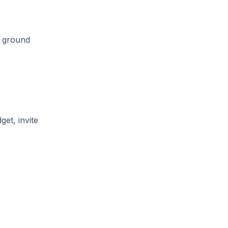
e ground
get, invite