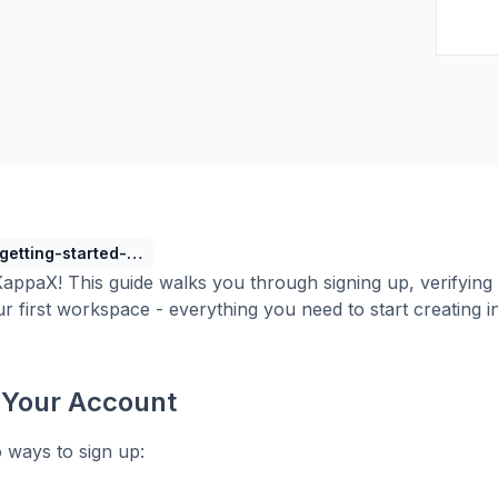
getting-started-with-kappax-console
ppaX! This guide walks you through signing up, verifying 
ur first workspace - everything you need to start creating i
 Your Account
 ways to sign up: