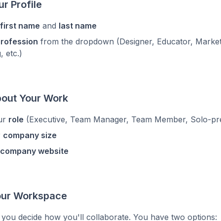
ur Profile
first name
and
last name
rofession
from the dropdown (Designer, Educator, Market
, etc.)
bout Your Work
ur
role
(Executive, Team Manager, Team Member, Solo-pre
r
company size
company website
Your Workspace
 you decide how you'll collaborate. You have two options: