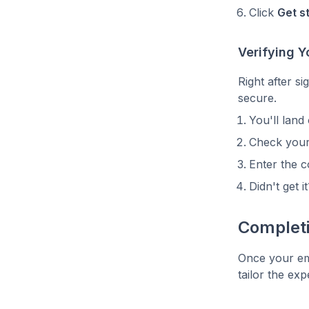
Click
Get s
Verifying Y
Right after s
secure.
You'll land
Check your
Enter the c
Didn't get i
Complet
Once your ema
tailor the ex