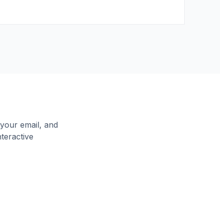
your email, and
nteractive