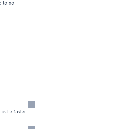
d to go
ust a faster