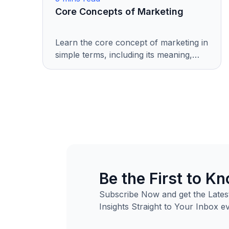
Core Concepts of Marketing
Learn the core concept of marketing in
simple terms, including its meaning,
importance, evolution, and key
elements. Perfect for beginners and
business enthusiasts.
Be the First to K
Subscribe Now and get the Latest
Insights Straight to Your Inbox e