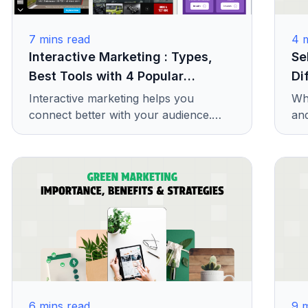
7
mins read
4
m
Interactive Marketing : Types,
Se
Best Tools with 4 Popular
Di
Examples
Interactive marketing helps you
Wha
connect better with your audience.
and
Learn its types, useful tools, and real
exp
examples to improve your ads.
sco
one
6
mins read
9
m