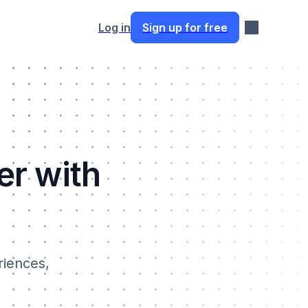
Log in
Sign up for free
er with
riences,