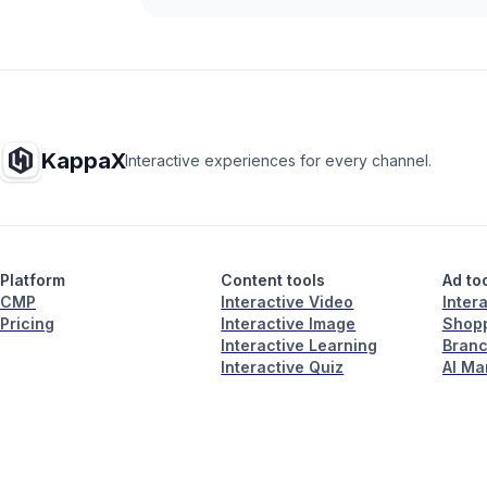
KappaX
Interactive experiences for every channel.
Platform
Content tools
Ad to
CMP
Interactive Video
Inter
Pricing
Interactive Image
Shopp
Interactive Learning
Branc
Interactive Quiz
AI Ma