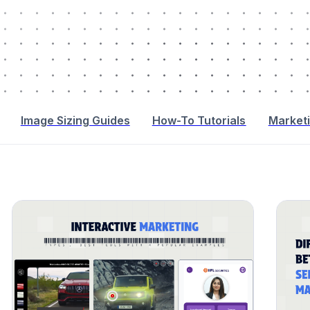
Image Sizing Guides
How-To Tutorials
Marketi