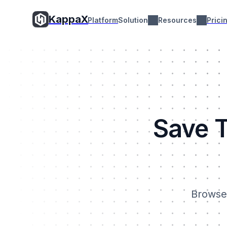
KappaX
Platform
Solution
Resources
Prici
Save T
Browse 