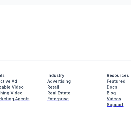
ols
Industry
Resources
active Ad
Advertising
Featured
able Video
Retail
Docs
hing Video
Real Estate
Blog
rketing Agents
Enterprise
Videos
Support