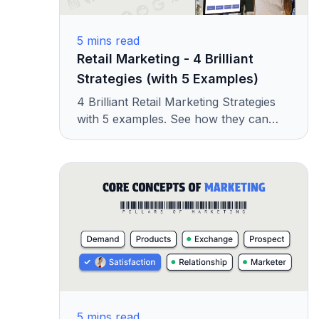
5
mins read
Retail Marketing - 4 Brilliant
Strategies (with 5 Examples)
4 Brilliant Retail Marketing Strategies
with 5 examples. See how they can
help you get more customers and
grow your store.
5
mins read