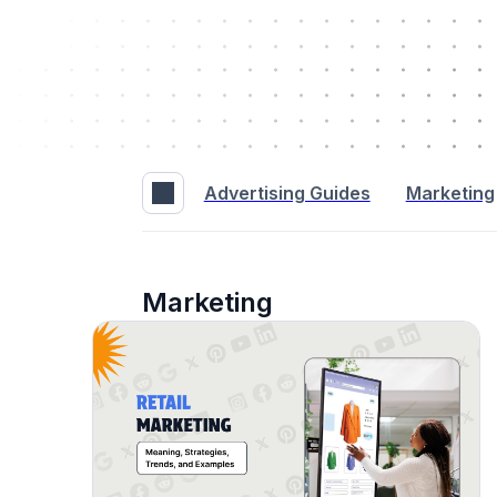
Advertising Guides
Marketing
Marketing