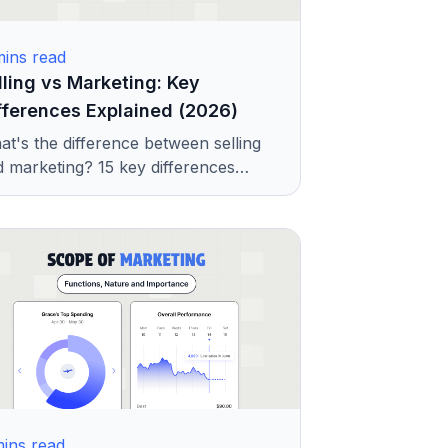
ins read
lling vs Marketing: Key
fferences Explained (2026)
t's the difference between selling
 marketing? 15 key differences
lained with examples. Outlining
pe, focus, strategy, and when each
 matters.
ins read