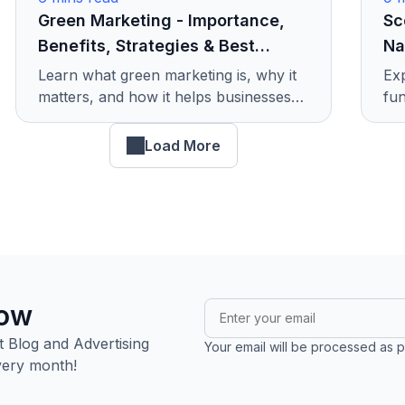
Green Marketing - Importance,
Sc
Benefits, Strategies & Best
Na
Examples
Learn what green marketing is, why it
Exp
matters, and how it helps businesses
fun
grow responsibly. Discover its benefits,
tod
smart strategies, and real examples.
mar
Load More
now
 Blog and Advertising
Your email will be processed as p
very month!