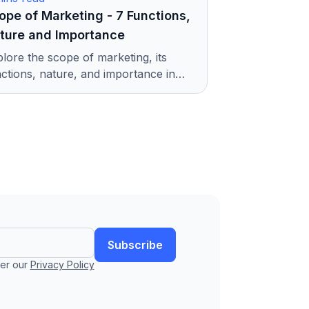
ope of Marketing - 7 Functions,
ture and Importance
lore the scope of marketing, its
ctions, nature, and importance in
ay's digital world. Understand how
keting helps businesses grow.
Subscribe
er our
Privacy Policy