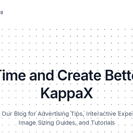
ng
ime and Create Bett
KappaX
Our Blog for Advertising Tips, Interactive Expe
Image Sizing Guides, and Tutorials