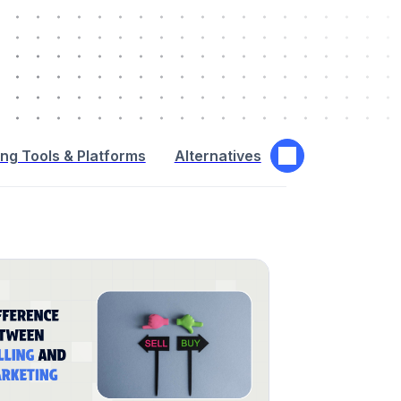
ng Tools & Platforms
Alternatives
Interactive Adv