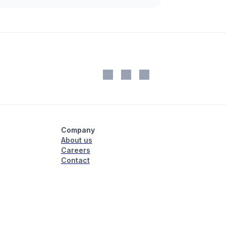
Company
About us
Careers
Contact