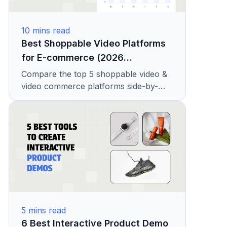
10
mins read
Best Shoppable Video Platforms
for E-commerce (2026
Comparison)
Compare the top 5 shoppable video &
video commerce platforms side-by-
side. Conversion rates, pricing from
$49/mo, Shopify/BigCommerce
integrations, and Amplience
alternatives.
5
mins read
6 Best Interactive Product Demo