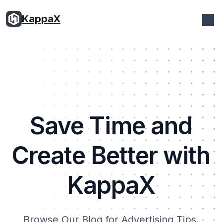
KappaX
Save Time and
Create Better with
KappaX
Browse Our Blog for Advertising Tips,