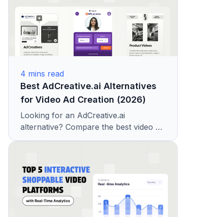
4
mins read
Best AdCreative.ai Alternatives
for Video Ad Creation (2026)
Looking for an AdCreative.ai
alternative? Compare the best video ad
creation tools with features, pricing,
and creative capabilities. See why
teams choose KappaX.