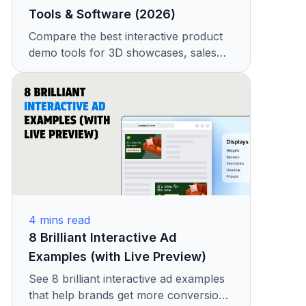
Tools & Software (2026)
Compare the best interactive product
demo tools for 3D showcases, sales
demos, and product experiences.
Features, pricing, and real examples
included
4
mins read
8 Brilliant Interactive Ad
Examples (with Live Preview)
See 8 brilliant interactive ad examples
that help brands get more conversions.