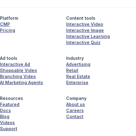
Platform
Content tools
CMP
Interactive Video
Pricing
Interactive Image
Interactive Learning
Interactive Quiz
Ad tools
Industry
Interactive Ad
Advertising
Shoppable Video
Retail
Branching Video
Real Estate
AI Marketing Agents
Enterprise
Resources
Company
Featured
About us
Docs
Careers
Blog
Contact
Videos
Support