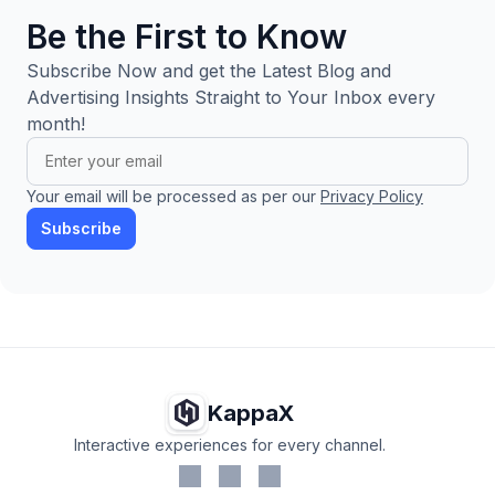
Be the First to Know
Subscribe Now and get the Latest Blog and
Advertising Insights Straight to Your Inbox every
month!
Your email will be processed as per our
Privacy Policy
Subscribe
KappaX
Interactive experiences for every channel.