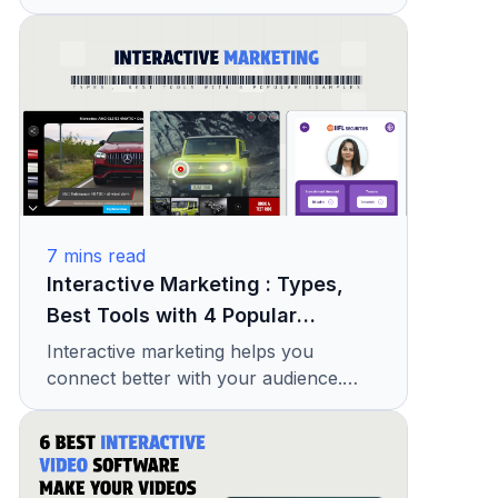
Find easy ideas to make your ads more
engaging and effective.
7
mins read
Interactive Marketing : Types,
Best Tools with 4 Popular
Examples
Interactive marketing helps you
connect better with your audience.
Learn its types, useful tools, and real
examples to improve your ads.