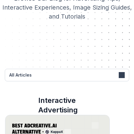
Interactive Experiences, Image Sizing Guides,
and Tutorials
All Articles
Interactive
Advertising