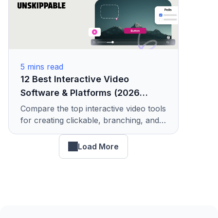
5
mins read
12 Best Interactive Video
Software & Platforms (2026
Comparison)
Compare the top interactive video tools
for creating clickable, branching, and
shoppable videos. Includes pricing,
features, and use cases.
Load More