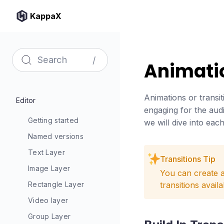
KappaX
/
Animatio
Animations or transit
Editor
engaging for the audi
Getting started
we will dive into eac
Named versions
Text Layer
Transitions Tip
Image Layer
You can create a
Rectangle Layer
transitions avail
Video layer
Group Layer