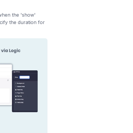
s when the 'show'
cify the duration for