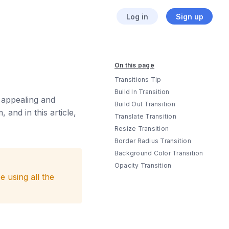
Log in
Sign up
On this page
Transitions Tip
Build In Transition
y appealing and
Build Out Transition
 and in this article,
Translate Transition
Resize Transition
Border Radius Transition
Background Color Transition
Opacity Transition
 using all the