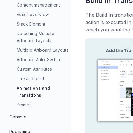
Build In Trans
Content management
Editor overview
The Build In transiti
action is executed in 
Stack Element
which you want the tr
Detaching Multiple
Artboard Layouts
Multiple Artboard Layouts
Artboard Auto-Switch
Custom Attributes
The Artboard
Animations and
Transitions
Iframes
Console
Console Walkthrough
Publishing